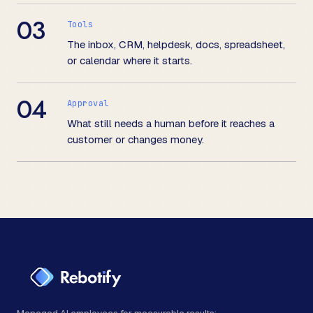
03
Tools
The inbox, CRM, helpdesk, docs, spreadsheet,
or calendar where it starts.
04
Approval
What still needs a human before it reaches a
customer or changes money.
Managed AI employees for measurable results: