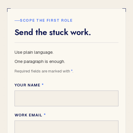
SCOPE THE FIRST ROLE
Send the stuck work.
Use plain language.
One paragraph is enough.
Required fields are marked with
*
.
YOUR NAME
*
WORK EMAIL
*