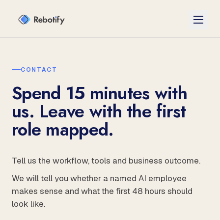
CONTACT
Spend 15 minutes with
us. Leave with the first
role mapped.
Tell us the workflow, tools and business outcome.
We will tell you whether a named AI employee
makes sense and what the first 48 hours should
look like.