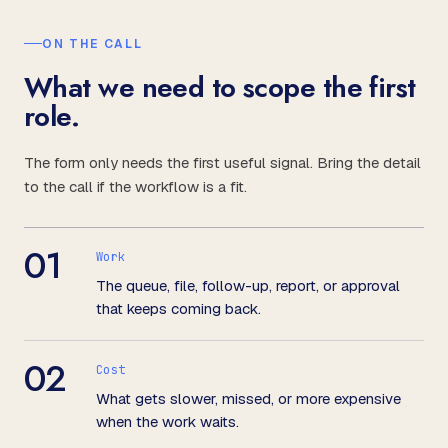
ON THE CALL
What we need to scope the first
role.
The form only needs the first useful signal. Bring the detail
to the call if the workflow is a fit.
01
Work
The queue, file, follow-up, report, or approval
that keeps coming back.
02
Cost
What gets slower, missed, or more expensive
when the work waits.