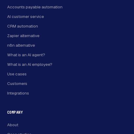
Accounts payable automation
AI customer service
CRM automation
Zapier alternative
n8n alternative
What is an AI agent?
What is an AI employee?
Use cases
Customers
Integrations
COMPANY
About