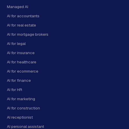
Managed AI
AI for accountants
AI for real estate
AI for mortgage brokers
AI for legal
AI for insurance
AI for healthcare
AI for ecommerce
AI for finance
AI for HR
AI for marketing
AI for construction
AI receptionist
AI personal assistant