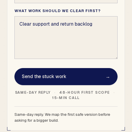
WHAT WORK SHOULD WE CLEAR FIRST?
Send the stuck work
→
SAME-DAY REPLY
·
48-HOUR FIRST SCOPE
·
15-MIN CALL
Same-day reply. We map the first safe version before
asking for a bigger build.