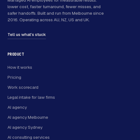
lower cost, faster turnaround, fewer misses, and
safer handoffs. Built and run from Melbourne since
2016. Operating across AU, NZ, US and UK.
Tell us what’s stuck
PRODUCT
How it works
Pricing
Work scorecard
Legal intake for law firms
AI agency
AI agency Melbourne
AI agency Sydney
AI consulting services