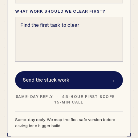
WHAT WORK SHOULD WE CLEAR FIRST?
Send the stuck work
→
SAME-DAY REPLY
·
48-HOUR FIRST SCOPE
·
15-MIN CALL
Same-day reply. We map the first safe version before
asking for a bigger build.