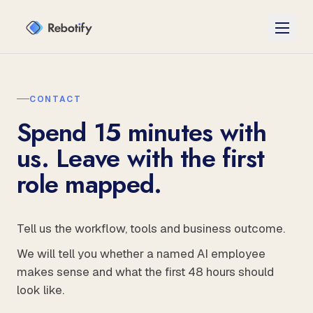
CONTACT
Spend 15 minutes with
us. Leave with the first
role mapped.
Tell us the workflow, tools and business outcome.
We will tell you whether a named AI employee
makes sense and what the first 48 hours should
look like.