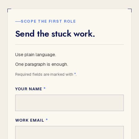
SCOPE THE FIRST ROLE
Send the stuck work.
Use plain language.
One paragraph is enough.
Required fields are marked with
*
.
YOUR NAME
*
WORK EMAIL
*