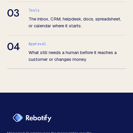
03
Tools
The inbox, CRM, helpdesk, docs, spreadsheet,
or calendar where it starts.
04
Approval
What still needs a human before it reaches a
customer or changes money.
Managed AI employees for measurable results: