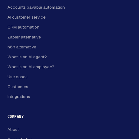
Accounts payable automation
AI customer service
CRM automation
Zapier alternative
n8n alternative
What is an AI agent?
What is an AI employee?
Use cases
Customers
Integrations
COMPANY
About