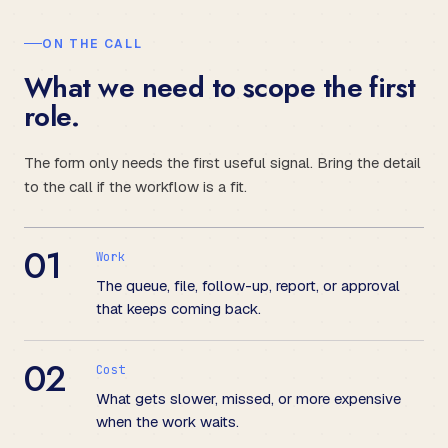
ON THE CALL
What we need to scope the first
role.
The form only needs the first useful signal. Bring the detail
to the call if the workflow is a fit.
01
Work
The queue, file, follow-up, report, or approval
that keeps coming back.
02
Cost
What gets slower, missed, or more expensive
when the work waits.