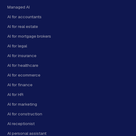
Managed AI
AI for accountants
AI for real estate
AI for mortgage brokers
AI for legal
AI for insurance
AI for healthcare
AI for ecommerce
AI for finance
AI for HR
AI for marketing
AI for construction
AI receptionist
AI personal assistant