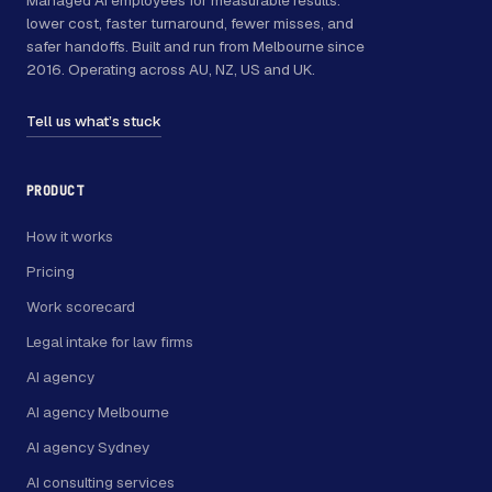
lower cost, faster turnaround, fewer misses, and
safer handoffs. Built and run from Melbourne since
2016. Operating across AU, NZ, US and UK.
Tell us what’s stuck
PRODUCT
How it works
Pricing
Work scorecard
Legal intake for law firms
AI agency
AI agency Melbourne
AI agency Sydney
AI consulting services