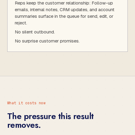
Reps keep the customer relationship: Follow-up
emails, internal notes, CRM updates, and account
summaries surface in the queue for send, edit, or
reject.
No silent outbound.
No surprise customer promises.
What it costs now
The pressure this result
removes.