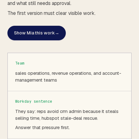
and what still needs approval.
The first version must clear visible work.
Show Mia this work
→
Team
sales operations, revenue operations, and account-
management teams
Workday sentence
They say: reps avoid crm admin because it steals
selling time, hubspot stale-deal rescue.
Answer that pressure first.