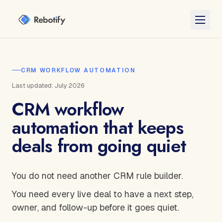
CRM WORKFLOW AUTOMATION
Last updated: July 2026
CRM workflow
automation that keeps
deals from going quiet
You do not need another CRM rule builder.
You need every live deal to have a next step,
owner, and follow-up before it goes quiet.