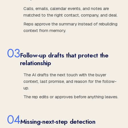
Calls, emails, calendar events, and notes are
matched to the right contact, company, and deal.
Reps approve the summary instead of rebuilding
context from memory.
0
3
Follow-up drafts that protect the
relationship
The AI drafts the next touch with the buyer
context, last promise, and reason for the follow-
up.
The rep edits or approves before anything leaves.
0
4
Missing-next-step detection