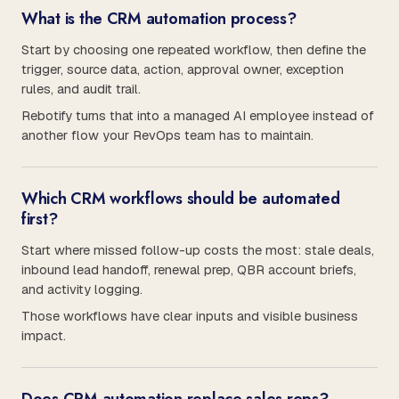
What is the CRM automation process?
Start by choosing one repeated workflow, then define the
trigger, source data, action, approval owner, exception
rules, and audit trail.
Rebotify turns that into a managed AI employee instead of
another flow your RevOps team has to maintain.
Which CRM workflows should be automated
first?
Start where missed follow-up costs the most: stale deals,
inbound lead handoff, renewal prep, QBR account briefs,
and activity logging.
Those workflows have clear inputs and visible business
impact.