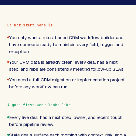
Do not start here if
You only want a rules-based CRM workflow builder and
have someone ready to maintain every field, trigger, and
exception.
Your CRM data is already clean, every deal has a next
step, and reps are consistently meeting follow-up SLAs.
You need a full CRM migration or implementation project
before any workflow can run.
A good first week looks like
Every live deal has a next step, owner, and recent touch
before pipeline review.
Stale deals surface each morning with context, risk, and a