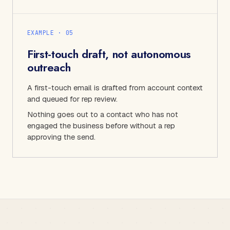
EXAMPLE · 0
5
First-touch draft, not autonomous
outreach
A first-touch email is drafted from account context
and queued for rep review.
Nothing goes out to a contact who has not
engaged the business before without a rep
approving the send.