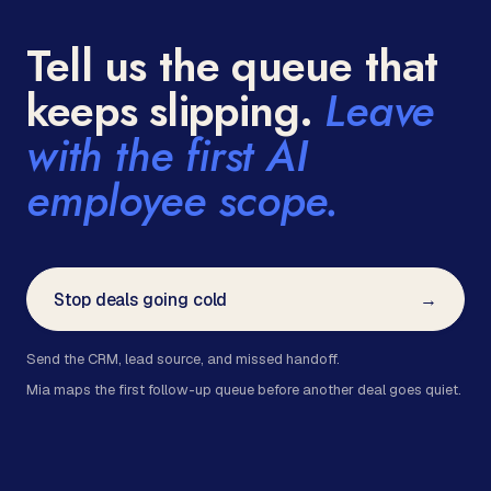
Tell us the queue that
keeps slipping.
Leave
with the first AI
employee scope.
Stop deals going cold
→
Send the CRM, lead source, and missed handoff.
Mia maps the first follow-up queue before another deal goes quiet.