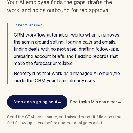
Your AI employee finds the gaps, drafts the
work, and holds outbound for rep approval.
Direct answer
CRM workflow automation works when it removes
the admin around selling: logging calls and emails,
finding deals with no next step, drafting follow-ups,
preparing account briefs, and flagging records that
make the forecast unreliable.
Rebotify runs that work as a managed AI employee
inside the CRM your team already uses.
Stop deals going cold
→
See tasks Mia can clear
→
Send the CRM, lead source, and missed handoff. Mia maps the
first follow-up queue before another deal goes quiet.