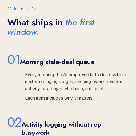
48-hour build
What ships in
the first
window.
0
1
Morning stale-deal queue
Every morning the AI employee lists deals with no
next step, aging stages, missing owner, overdue
activity, or a buyer who has gone quiet.
Each item includes why it matters.
0
2
Activity logging without rep
busywork