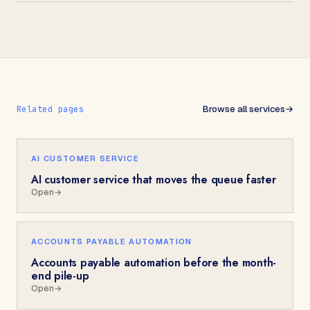
Browse all services
→
Related pages
AI CUSTOMER SERVICE
AI customer service that moves the queue faster
Open
→
ACCOUNTS PAYABLE AUTOMATION
Accounts payable automation before the month-
end pile-up
Open
→