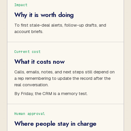
Impact
Why it is worth doing
To first stale-deal alerts, follow-up drafts, and
account briefs.
Current cost
What it costs now
Calls, emails, notes, and next steps still depend on
a rep remembering to update the record after the
real conversation.
By Friday, the CRM is a memory test.
Human approval
Where people stay in charge