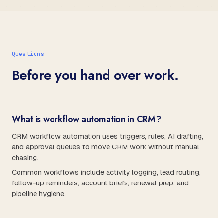
Questions
Before you hand over work.
What is workflow automation in CRM?
CRM workflow automation uses triggers, rules, AI drafting,
and approval queues to move CRM work without manual
chasing.
Common workflows include activity logging, lead routing,
follow-up reminders, account briefs, renewal prep, and
pipeline hygiene.