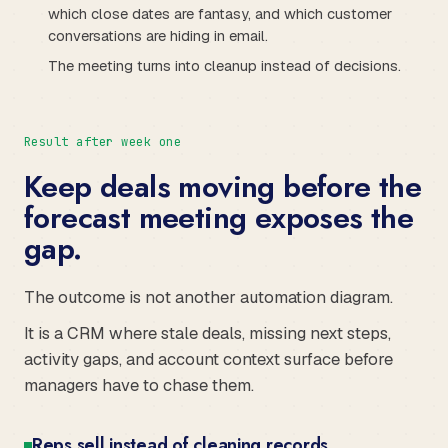
which close dates are fantasy, and which customer
conversations are hiding in email.
The meeting turns into cleanup instead of decisions.
Result after week one
Keep deals moving before the
forecast meeting exposes the
gap.
The outcome is not another automation diagram.
It is a CRM where stale deals, missing next steps,
activity gaps, and account context surface before
managers have to chase them.
Reps sell instead of cleaning records