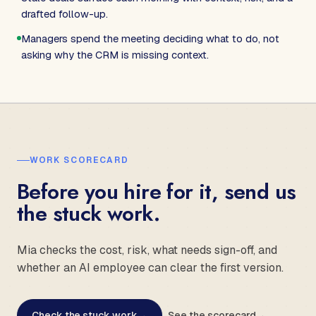
drafted follow-up.
Managers spend the meeting deciding what to do, not
asking why the CRM is missing context.
WORK SCORECARD
Before you hire for it, send us
the stuck work.
Mia checks the cost, risk, what needs sign-off, and
whether an AI employee can clear the first version.
Check the stuck work
→
See the scorecard
→