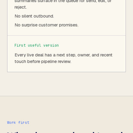
summaries surface in the queue for send, edit, or
reject.
No silent outbound.
No surprise customer promises.
First useful version
Every live deal has a next step, owner, and recent
touch before pipeline review.
Work first