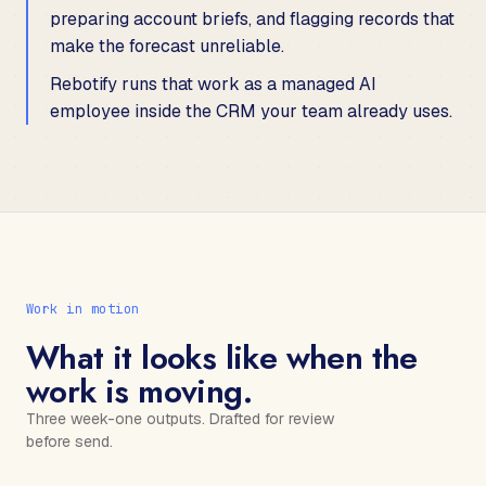
preparing account briefs, and flagging records that
make the forecast unreliable.
Rebotify runs that work as a managed AI
employee inside the CRM your team already uses.
Work in motion
What it looks like when the
work is moving.
Three week-one outputs. Drafted for review
before send.