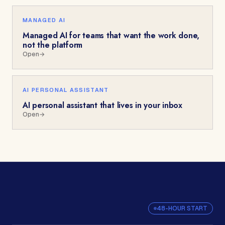
MANAGED AI
Managed AI for teams that want the work done,
not the platform
Open
→
AI PERSONAL ASSISTANT
AI personal assistant that lives in your inbox
Open
→
48-HOUR START