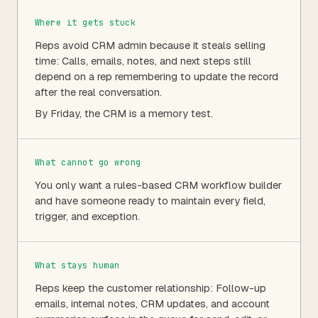
Where it gets stuck
Reps avoid CRM admin because it steals selling
time: Calls, emails, notes, and next steps still
depend on a rep remembering to update the record
after the real conversation.
By Friday, the CRM is a memory test.
What cannot go wrong
You only want a rules-based CRM workflow builder
and have someone ready to maintain every field,
trigger, and exception.
What stays human
Reps keep the customer relationship: Follow-up
emails, internal notes, CRM updates, and account