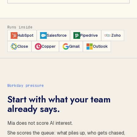
Runs inside
HubSpot
Salesforce
Pipedrive
Zoho
Close
Copper
Gmail
Outlook
Workday pressure
Start with what your team
already says.
Mia does not score AI interest.
She scores the queue: what piles up, who gets chased,