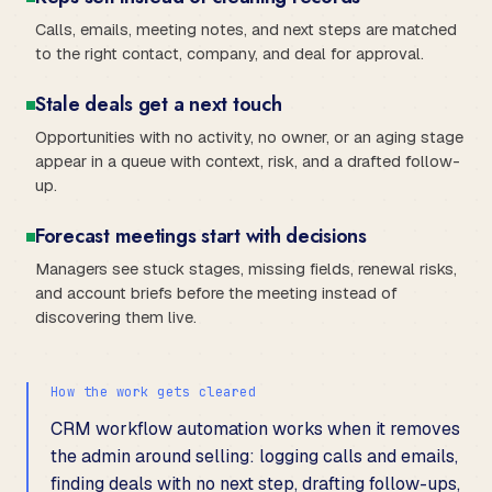
Calls, emails, meeting notes, and next steps are matched
to the right contact, company, and deal for approval.
Stale deals get a next touch
Opportunities with no activity, no owner, or an aging stage
appear in a queue with context, risk, and a drafted follow-
up.
Forecast meetings start with decisions
Managers see stuck stages, missing fields, renewal risks,
and account briefs before the meeting instead of
discovering them live.
How the work gets cleared
CRM workflow automation works when it removes
the admin around selling: logging calls and emails,
finding deals with no next step, drafting follow-ups,