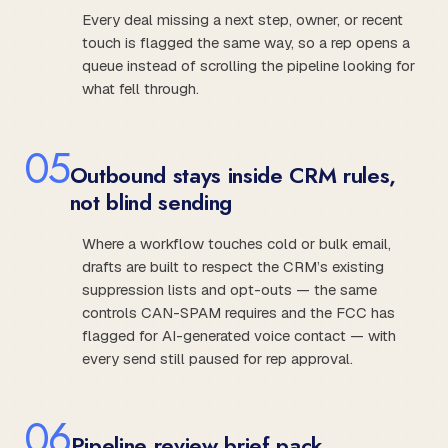
Every deal missing a next step, owner, or recent
touch is flagged the same way, so a rep opens a
queue instead of scrolling the pipeline looking for
what fell through.
0
5
Outbound stays inside CRM rules,
not blind sending
Where a workflow touches cold or bulk email,
drafts are built to respect the CRM’s existing
suppression lists and opt-outs — the same
controls CAN-SPAM requires and the FCC has
flagged for AI-generated voice contact — with
every send still paused for rep approval.
0
6
Pipeline review brief pack