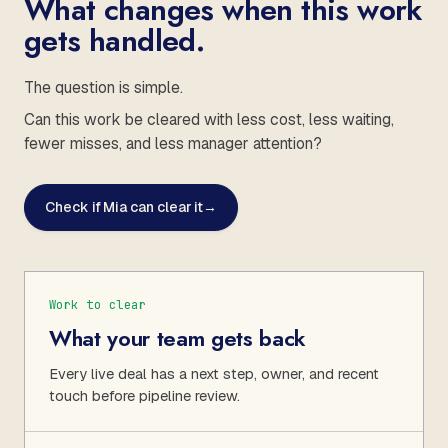
What changes when this work
gets handled.
The question is simple.
Can this work be cleared with less cost, less waiting,
fewer misses, and less manager attention?
Check if Mia can clear it
→
Work to clear
What your team gets back
Every live deal has a next step, owner, and recent
touch before pipeline review.