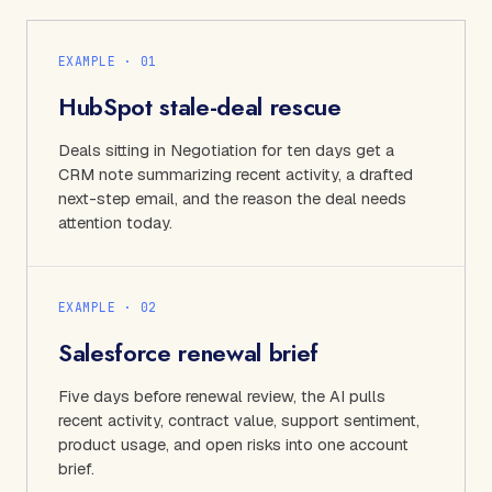
EXAMPLE · 0
1
HubSpot stale-deal rescue
Deals sitting in Negotiation for ten days get a
CRM note summarizing recent activity, a drafted
next-step email, and the reason the deal needs
attention today.
EXAMPLE · 0
2
Salesforce renewal brief
Five days before renewal review, the AI pulls
recent activity, contract value, support sentiment,
product usage, and open risks into one account
brief.