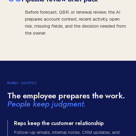
Before forecast, QBR, or renewal review, the AI
prepares account context, recent activity, open
risk, missing fields, and the decision needed from
the owner.
Human control
The employee prepares the work.
People keep judgment.
Reps keep the customer relationship
Follow-up emails, internal notes, CRM updates, and