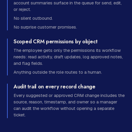
account summaries surface in the queue for send, edit,
or reject.
No silent outbound.
No surprise customer promises.
Scoped CRM permissions by object
The employee gets only the permissions its workflow
needs: read activity, draft updates, log approved notes,
and flag fields.
Anything outside the role routes to a human.
Audit trail on every record change
Every suggested or approved CRM change includes the
source, reason, timestamp, and owner so a manager
can audit the workflow without opening a separate
ticket.