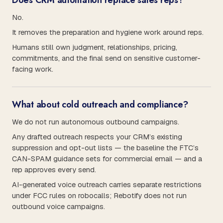
Does CRM automation replace sales reps?
No.
It removes the preparation and hygiene work around reps.
Humans still own judgment, relationships, pricing,
commitments, and the final send on sensitive customer-
facing work.
What about cold outreach and compliance?
We do not run autonomous outbound campaigns.
Any drafted outreach respects your CRM’s existing
suppression and opt-out lists — the baseline the FTC’s
CAN-SPAM guidance sets for commercial email — and a
rep approves every send.
AI-generated voice outreach carries separate restrictions
under FCC rules on robocalls; Rebotify does not run
outbound voice campaigns.