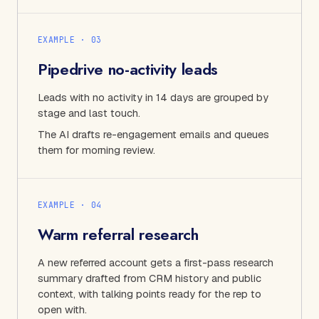
EXAMPLE · 0
3
Pipedrive no-activity leads
Leads with no activity in 14 days are grouped by
stage and last touch.
The AI drafts re-engagement emails and queues
them for morning review.
EXAMPLE · 0
4
Warm referral research
A new referred account gets a first-pass research
summary drafted from CRM history and public
context, with talking points ready for the rep to
open with.