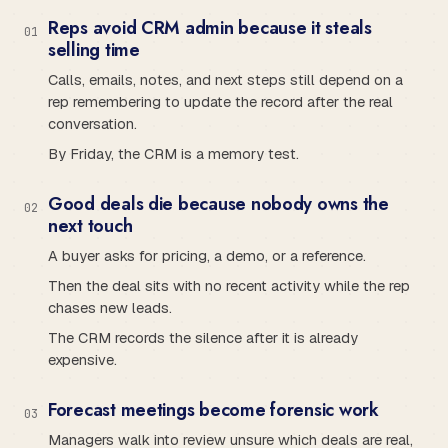
Reps avoid CRM admin because it steals
0
1
selling time
Calls, emails, notes, and next steps still depend on a
rep remembering to update the record after the real
conversation.
By Friday, the CRM is a memory test.
Good deals die because nobody owns the
0
2
next touch
A buyer asks for pricing, a demo, or a reference.
Then the deal sits with no recent activity while the rep
chases new leads.
The CRM records the silence after it is already
expensive.
Forecast meetings become forensic work
0
3
Managers walk into review unsure which deals are real,