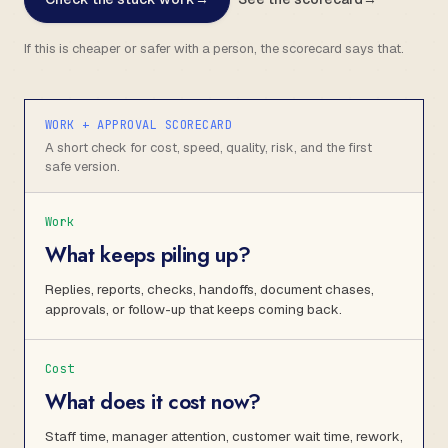
If this is cheaper or safer with a person, the scorecard says that.
WORK + APPROVAL SCORECARD
A short check for cost, speed, quality, risk, and the first
safe version.
Work
What keeps piling up?
Replies, reports, checks, handoffs, document chases,
approvals, or follow-up that keeps coming back.
Cost
What does it cost now?
Staff time, manager attention, customer wait time, rework,