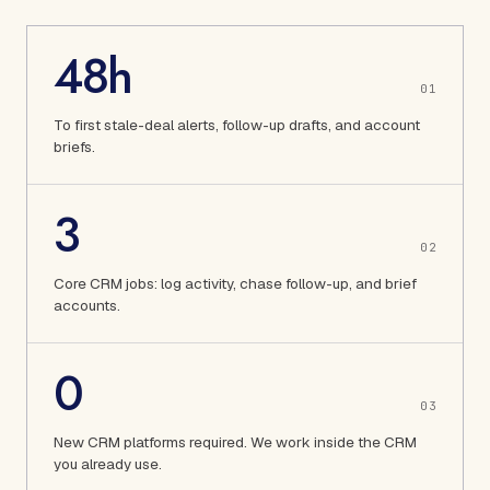
48h
0
1
To first stale-deal alerts, follow-up drafts, and account
briefs.
3
0
2
Core CRM jobs: log activity, chase follow-up, and brief
accounts.
0
0
3
New CRM platforms required. We work inside the CRM
you already use.