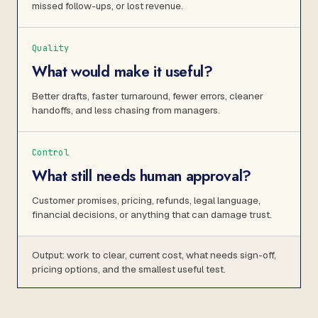
missed follow-ups, or lost revenue.
Quality
What would make it useful?
Better drafts, faster turnaround, fewer errors, cleaner
handoffs, and less chasing from managers.
Control
What still needs human approval?
Customer promises, pricing, refunds, legal language,
financial decisions, or anything that can damage trust.
Output: work to clear, current cost, what needs sign-off,
pricing options, and the smallest useful test.