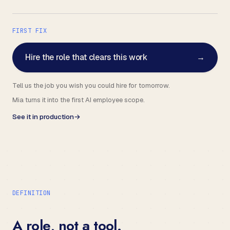
FIRST FIX
Hire the role that clears this work
→
Tell us the job you wish you could hire for tomorrow.
Mia turns it into the first AI employee scope.
See it in production
→
DEFINITION
A role, not a tool.