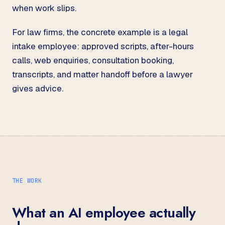
when work slips.
For law firms, the concrete example is a
legal
intake employee
: approved scripts, after-hours
calls, web enquiries, consultation booking,
transcripts, and matter handoff before a lawyer
gives advice.
THE WORK
What an AI employee actually