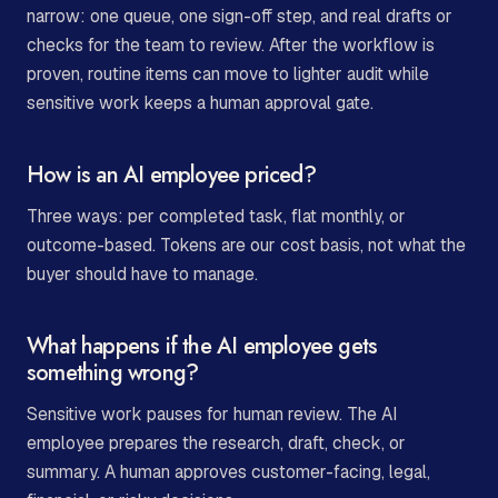
narrow: one queue, one sign-off step, and real drafts or
checks for the team to review. After the workflow is
proven, routine items can move to lighter audit while
sensitive work keeps a human approval gate.
How is an AI employee priced?
Three ways: per completed task, flat monthly, or
outcome-based. Tokens are our cost basis, not what the
buyer should have to manage.
What happens if the AI employee gets
something wrong?
Sensitive work pauses for human review. The AI
employee prepares the research, draft, check, or
summary. A human approves customer-facing, legal,