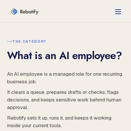
THE CATEGORY
What is an AI employee?
An AI employee is a managed role for one recurring
business job.
It clears a queue, prepares drafts or checks, flags
decisions, and keeps sensitive work behind human
approval.
Rebotify sets it up, runs it, and keeps it working
inside your current tools.