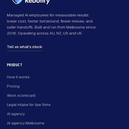
Managed AI employees for measurable results:
lower cost, faster turnaround, fewer misses, and
safer handoffs. Built and run from Melbourne since
2016. Operating across AU, NZ, US and UK.
Tell us what’s stuck
PRODUCT
How it works
Pricing
Work scorecard
Legal intake for law firms
AI agency
AI agency Melbourne