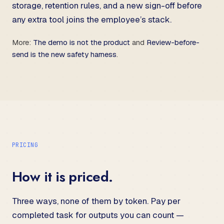
storage, retention rules, and a new sign-off before
any extra tool joins the employee’s stack.
More:
The demo is not the product
and
Review-before-
send is the new safety harness
.
PRICING
How it is priced.
Three ways, none of them by token. Pay per
completed task for outputs you can count —