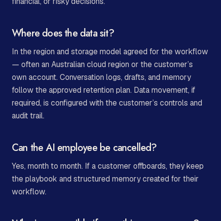
financial, or risky decisions.
Where does the data sit?
In the region and storage model agreed for the workflow
— often an Australian cloud region or the customer’s
own account. Conversation logs, drafts, and memory
follow the approved retention plan. Data movement, if
required, is configured with the customer’s controls and
audit trail.
Can the AI employee be cancelled?
Yes, month to month. If a customer offboards, they keep
the playbook and structured memory created for their
workflow.