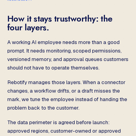
How it stays trustworthy: the
four layers.
A working AI employee needs more than a good
prompt. It needs monitoring, scoped permissions,
versioned memory, and approval queues customers
should not have to operate themselves.
Rebotify manages those layers. When a connector
changes, a workflow drifts, or a draft misses the
mark, we tune the employee instead of handing the
problem back to the customer.
The data perimeter is agreed before launch:
approved regions, customer-owned or approved