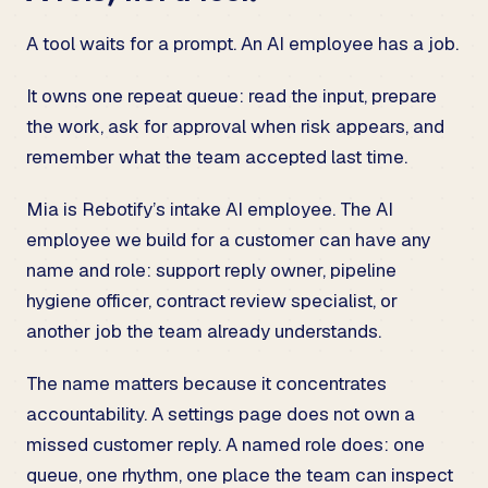
A tool waits for a prompt. An AI employee has a job.
It owns one repeat queue: read the input, prepare
the work, ask for approval when risk appears, and
remember what the team accepted last time.
Mia is Rebotify’s intake AI employee. The AI
employee we build for a customer can have any
name and role: support reply owner, pipeline
hygiene officer, contract review specialist, or
another job the team already understands.
The name matters because it concentrates
accountability. A settings page does not own a
missed customer reply. A named role does: one
queue, one rhythm, one place the team can inspect