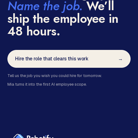
Name the job.
We’ll
ship the employee in
48 hours.
Hire the role that clears this work
→
Tell us the job you wish you could hire for tomorrow.
Mia turns it into the first AI employee scope.