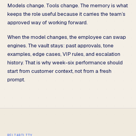
Models change. Tools change. The memory is what
keeps the role useful because it carries the team’s
approved way of working forward.
When the model changes, the employee can swap
engines. The vault stays: past approvals, tone
examples, edge cases, VIP rules, and escalation
history. That is why week-six performance should
start from customer context, not from a fresh
prompt.
RELIABILITY