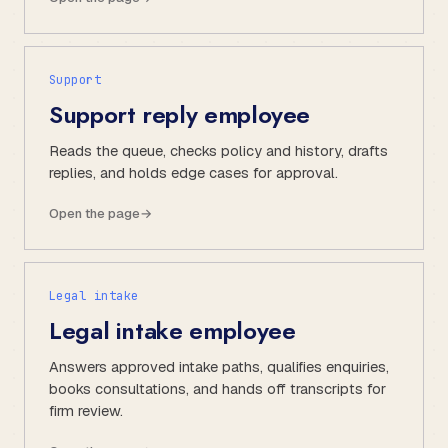
Support
Support reply employee
Reads the queue, checks policy and history, drafts
replies, and holds edge cases for approval.
Open the page
→
Legal intake
Legal intake employee
Answers approved intake paths, qualifies enquiries,
books consultations, and hands off transcripts for
firm review.