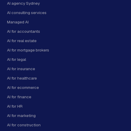
AI agency Sydney
AI consulting services
Managed AI
AI for accountants
AI for real estate
AI for mortgage brokers
AI for legal
AI for insurance
AI for healthcare
AI for ecommerce
AI for finance
AI for HR
AI for marketing
AI for construction