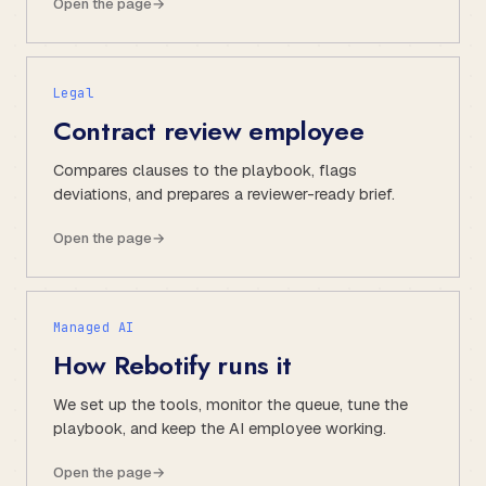
Open the page
→
Legal
Contract review employee
Compares clauses to the playbook, flags
deviations, and prepares a reviewer-ready brief.
Open the page
→
Managed AI
How Rebotify runs it
We set up the tools, monitor the queue, tune the
playbook, and keep the AI employee working.
Open the page
→