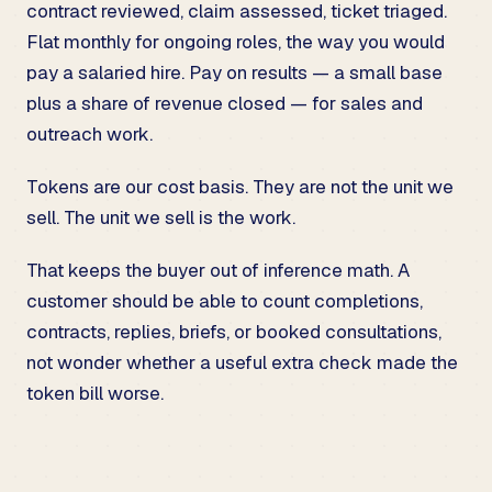
contract reviewed, claim assessed, ticket triaged.
Flat monthly for ongoing roles, the way you would
pay a salaried hire. Pay on results — a small base
plus a share of revenue closed — for sales and
outreach work.
Tokens are our cost basis. They are not the unit we
sell. The unit we sell is the work.
That keeps the buyer out of inference math. A
customer should be able to count completions,
contracts, replies, briefs, or booked consultations,
not wonder whether a useful extra check made the
token bill worse.