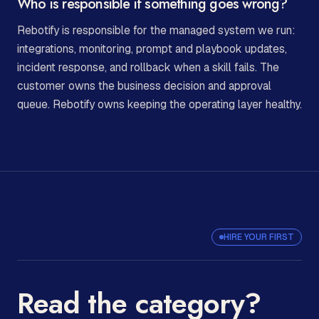
Who is responsible if something goes wrong?
Rebotify is responsible for the managed system we run:
integrations, monitoring, prompt and playbook updates,
incident response, and rollback when a skill fails. The
customer owns the business decision and approval
queue. Rebotify owns keeping the operating layer healthy.
HIRE YOUR FIRST
Read the category?