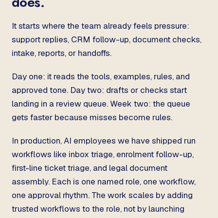
does.
It starts where the team already feels pressure:
support replies, CRM follow-up, document checks,
intake, reports, or handoffs.
Day one: it reads the tools, examples, rules, and
approved tone. Day two: drafts or checks start
landing in a review queue. Week two: the queue
gets faster because misses become rules.
In production, AI employees we have shipped run
workflows like inbox triage, enrolment follow-up,
first-line ticket triage, and legal document
assembly. Each is one named role, one workflow,
one approval rhythm. The work scales by adding
trusted workflows to the role, not by launching