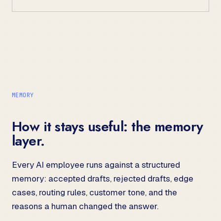
MEMORY
How it stays useful: the memory
layer.
Every AI employee runs against a structured
memory: accepted drafts, rejected drafts, edge
cases, routing rules, customer tone, and the
reasons a human changed the answer.