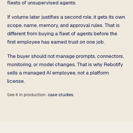
fleets of unsupervised agents.
If volume later justifies a second role, it gets its own
scope, name, memory, and approval rules. That is
different from buying a fleet of agents before the
first employee has earned trust on one job.
The buyer should not manage prompts, connectors,
monitoring, or model changes. That is why Rebotify
sells a managed AI employee, not a platform
license.
See it in production:
case studies
.