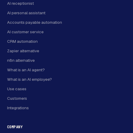
AI receptionist
AI personal assistant
Accounts payable automation
AI customer service
CRM automation
Zapier alternative
n8n alternative
What is an AI agent?
What is an AI employee?
Use cases
Customers
Integrations
COMPANY