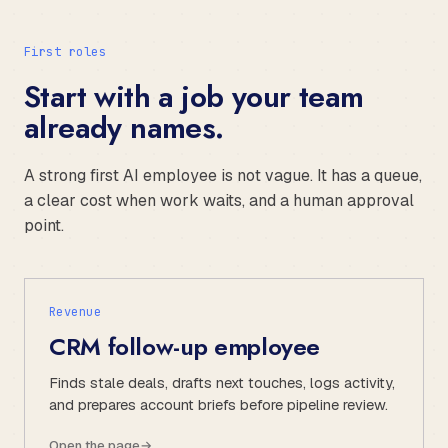
First roles
Start with a job your team
already names.
A strong first AI employee is not vague. It has a queue,
a clear cost when work waits, and a human approval
point.
Revenue
CRM follow-up employee
Finds stale deals, drafts next touches, logs activity,
and prepares account briefs before pipeline review.
Open the page
→