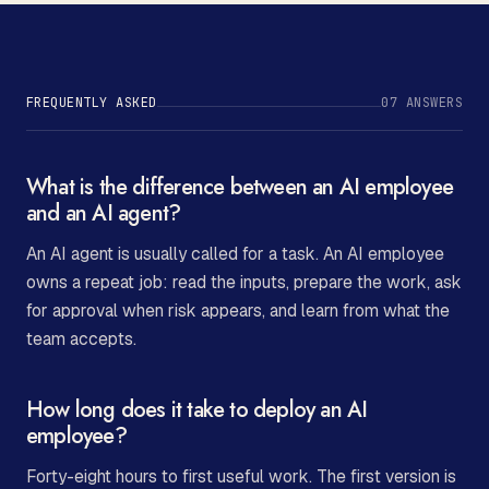
FREQUENTLY ASKED
07
ANSWERS
What is the difference between an AI employee
and an AI agent?
An AI agent is usually called for a task. An AI employee
owns a repeat job: read the inputs, prepare the work, ask
for approval when risk appears, and learn from what the
team accepts.
How long does it take to deploy an AI
employee?
Forty-eight hours to first useful work. The first version is