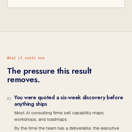
What it costs now
The pressure this result
removes.
You were quoted a six-week discovery before
0
1
anything ships
Most AI consulting firms sell capability maps,
workshops, and roadmaps.
By the time the team has a deliverable, the executive