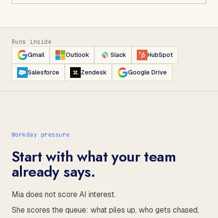
Runs inside
Gmail
Outlook
Slack
HubSpot
Salesforce
Zendesk
Google Drive
Workday pressure
Start with what your team
already says.
Mia does not score AI interest.
She scores the queue: what piles up, who gets chased,