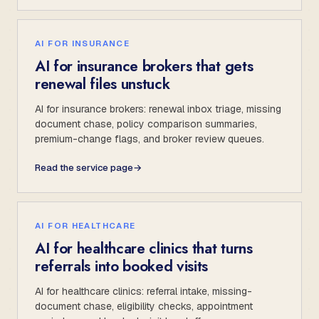
AI FOR INSURANCE
AI for insurance brokers that gets
renewal files unstuck
AI for insurance brokers: renewal inbox triage, missing
document chase, policy comparison summaries,
premium-change flags, and broker review queues.
Read the service page
→
AI FOR HEALTHCARE
AI for healthcare clinics that turns
referrals into booked visits
AI for healthcare clinics: referral intake, missing-
document chase, eligibility checks, appointment