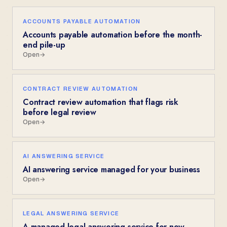
ACCOUNTS PAYABLE AUTOMATION
Accounts payable automation before the month-
end pile-up
Open
→
CONTRACT REVIEW AUTOMATION
Contract review automation that flags risk
before legal review
Open
→
AI ANSWERING SERVICE
AI answering service managed for your business
Open
→
LEGAL ANSWERING SERVICE
A managed legal answering service for new