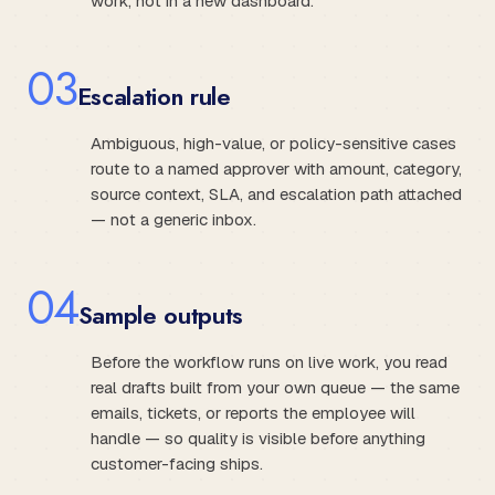
work, not in a new dashboard.
0
3
Escalation rule
Ambiguous, high-value, or policy-sensitive cases
route to a named approver with amount, category,
source context, SLA, and escalation path attached
— not a generic inbox.
0
4
Sample outputs
Before the workflow runs on live work, you read
real drafts built from your own queue — the same
emails, tickets, or reports the employee will
handle — so quality is visible before anything
customer-facing ships.