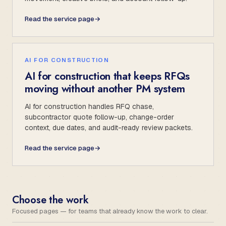
Read the service page
→
AI FOR CONSTRUCTION
AI for construction that keeps RFQs
moving without another PM system
AI for construction handles RFQ chase,
subcontractor quote follow-up, change-order
context, due dates, and audit-ready review packets.
Read the service page
→
Choose the work
Focused pages — for teams that already know the work to clear.