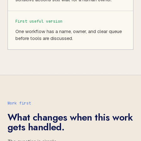
First useful version
One workflow has a name, owner, and clear queue
before tools are discussed.
Work first
What changes when this work
gets handled.