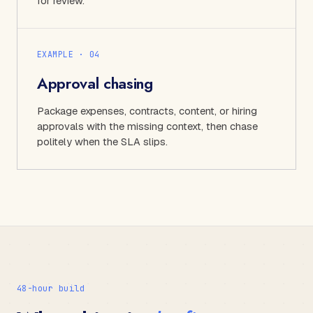
for review.
EXAMPLE · 0
4
Approval chasing
Package expenses, contracts, content, or hiring
approvals with the missing context, then chase
politely when the SLA slips.
48-hour build