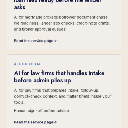
asks
AI for mortgage brokers: borrower document chase,
file readiness, lender stip checks, credit-note drafts,
and broker approval queues.
Read the service page
→
AI FOR LEGAL
AI for law firms that handles intake
before admin piles up
AI for law firms that prepares intake, follow-up,
conflict-check context, and matter briefs inside your
tools.
Human sign-off before advice.
Read the service page
→