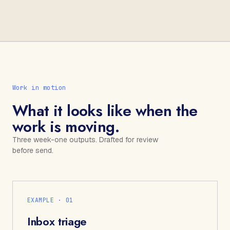
Work in motion
What it looks like when the
work is moving.
Three week-one outputs. Drafted for review
before send.
EXAMPLE · 0
1
Inbox triage