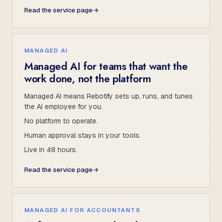
Read the service page
→
MANAGED AI
Managed AI for teams that want the
work done, not the platform
Managed AI means Rebotify sets up, runs, and tunes
the AI employee for you.
No platform to operate.
Human approval stays in your tools.
Live in 48 hours.
Read the service page
→
MANAGED AI FOR ACCOUNTANTS