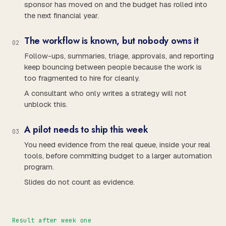
sponsor has moved on and the budget has rolled into
the next financial year.
The workflow is known, but nobody owns it
0
2
Follow-ups, summaries, triage, approvals, and reporting
keep bouncing between people because the work is
too fragmented to hire for cleanly.
A consultant who only writes a strategy will not
unblock this.
A pilot needs to ship this week
0
3
You need evidence from the real queue, inside your real
tools, before committing budget to a larger automation
program.
Slides do not count as evidence.
Result after week one