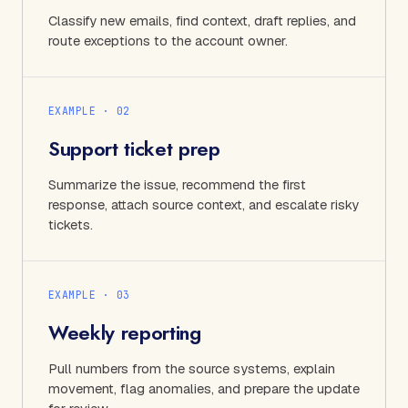
Classify new emails, find context, draft replies, and
route exceptions to the account owner.
EXAMPLE · 0
2
Support ticket prep
Summarize the issue, recommend the first
response, attach source context, and escalate risky
tickets.
EXAMPLE · 0
3
Weekly reporting
Pull numbers from the source systems, explain
movement, flag anomalies, and prepare the update