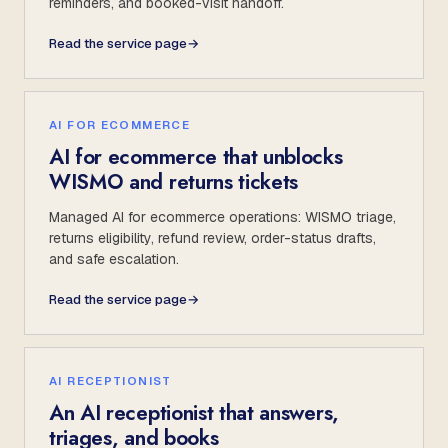
reminders, and booked-visit handoff.
Read the service page
→
AI FOR ECOMMERCE
AI for ecommerce that unblocks
WISMO and returns tickets
Managed AI for ecommerce operations: WISMO triage,
returns eligibility, refund review, order-status drafts,
and safe escalation.
Read the service page
→
AI RECEPTIONIST
An AI receptionist that answers,
triages, and books