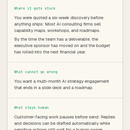
Where it gets stuck
You were quoted a six-week discovery before
anything ships: Most AI consulting firms sell
capability maps, workshops, and roadmaps.
By the time the team has a deliverable, the
executive sponsor has moved on and the budget
has rolled into the next financial year.
What cannot go wrong
You want a multi-month AI strategy engagement
that ends in a slide deck and a roadmap.
What stays human
Customer-facing work pauses before send: Replies
and decisions can be drafted automatically while
sensitive actions still wait for a human owner.