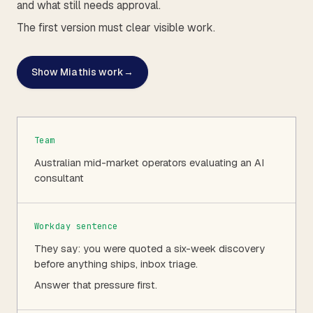
and what still needs approval.
The first version must clear visible work.
Show Mia this work
→
Team
Australian mid-market operators evaluating an AI
consultant
Workday sentence
They say: you were quoted a six-week discovery
before anything ships, inbox triage.
Answer that pressure first.