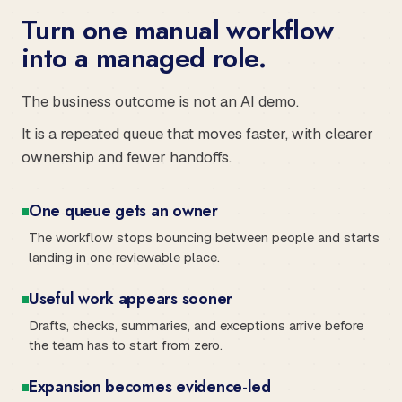
Turn one manual workflow
into a managed role.
The business outcome is not an AI demo.
It is a repeated queue that moves faster, with clearer
ownership and fewer handoffs.
One queue gets an owner
The workflow stops bouncing between people and starts
landing in one reviewable place.
Useful work appears sooner
Drafts, checks, summaries, and exceptions arrive before
the team has to start from zero.
Expansion becomes evidence-led