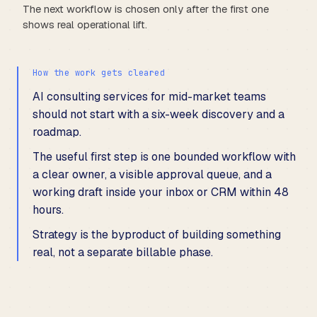
The next workflow is chosen only after the first one
shows real operational lift.
How the work gets cleared
AI consulting services for mid-market teams
should not start with a six-week discovery and a
roadmap.
The useful first step is one bounded workflow with
a clear owner, a visible approval queue, and a
working draft inside your inbox or CRM within 48
hours.
Strategy is the byproduct of building something
real, not a separate billable phase.