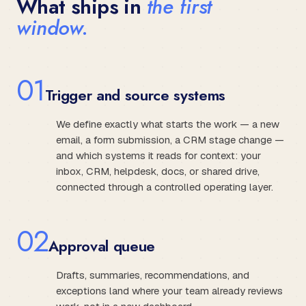
What ships in
the first
window.
0
1
Trigger and source systems
We define exactly what starts the work — a new
email, a form submission, a CRM stage change —
and which systems it reads for context: your
inbox, CRM, helpdesk, docs, or shared drive,
connected through a controlled operating layer.
0
2
Approval queue
Drafts, summaries, recommendations, and
exceptions land where your team already reviews