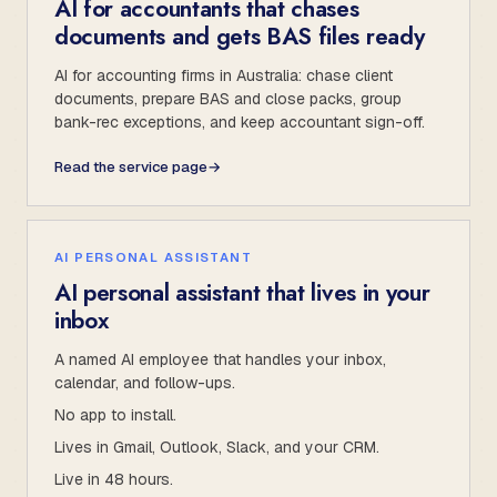
AI for accountants that chases
documents and gets BAS files ready
AI for accounting firms in Australia: chase client
documents, prepare BAS and close packs, group
bank-rec exceptions, and keep accountant sign-off.
Read the service page
→
AI PERSONAL ASSISTANT
AI personal assistant that lives in your
inbox
A named AI employee that handles your inbox,
calendar, and follow-ups.
No app to install.
Lives in Gmail, Outlook, Slack, and your CRM.
Live in 48 hours.