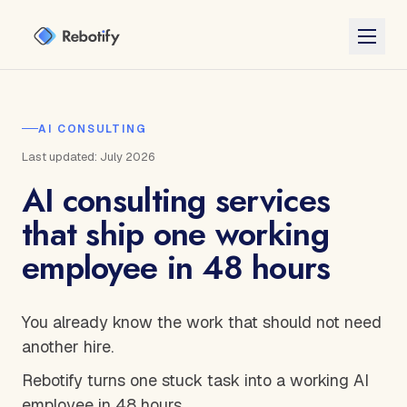
AI CONSULTING
Last updated: July 2026
AI consulting services
that ship one working
employee in 48 hours
You already know the work that should not need
another hire.
Rebotify turns one stuck task into a working AI
employee in 48 hours.