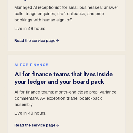
Managed AI receptionist for small businesses: answer
calls, triage enquiries, draft callbacks, and prep
bookings with human sign-off.
Live in 48 hours.
Read the service page
→
AI FOR FINANCE
AI for finance teams that lives inside
your ledger and your board pack
AI for finance teams: month-end close prep, variance
commentary, AP exception triage, board-pack
assembly.
Live in 48 hours.
Read the service page
→