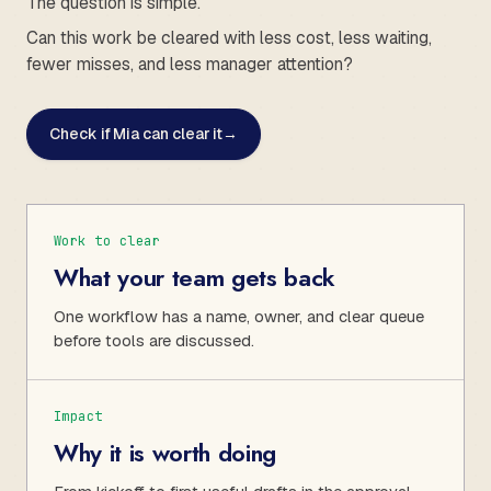
The question is simple.
Can this work be cleared with less cost, less waiting,
fewer misses, and less manager attention?
Check if Mia can clear it
→
Work to clear
What your team gets back
One workflow has a name, owner, and clear queue
before tools are discussed.
Impact
Why it is worth doing