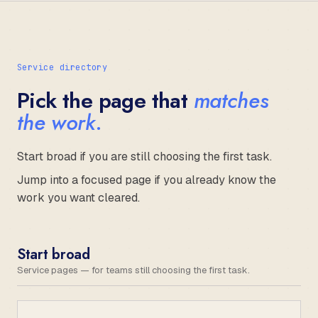
Service directory
Pick the page that
matches
the work.
Start broad if you are still choosing the first task.
Jump into a focused page if you already know the
work you want cleared.
Start broad
Service pages — for teams still choosing the first task.