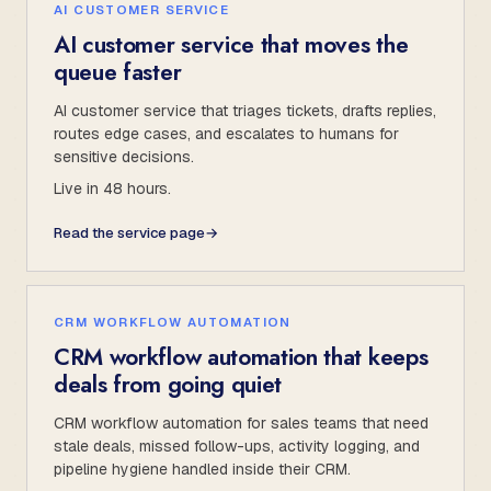
AI CUSTOMER SERVICE
AI customer service that moves the
queue faster
AI customer service that triages tickets, drafts replies,
routes edge cases, and escalates to humans for
sensitive decisions.
Live in 48 hours.
Read the service page
→
CRM WORKFLOW AUTOMATION
CRM workflow automation that keeps
deals from going quiet
CRM workflow automation for sales teams that need
stale deals, missed follow-ups, activity logging, and
pipeline hygiene handled inside their CRM.