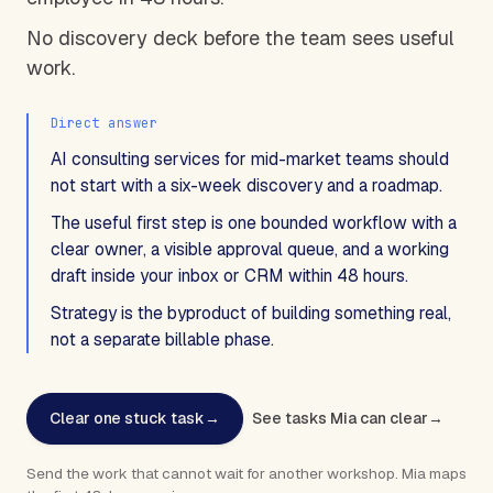
No discovery deck before the team sees useful
work.
Direct answer
AI consulting services for mid-market teams should
not start with a six-week discovery and a roadmap.
The useful first step is one bounded workflow with a
clear owner, a visible approval queue, and a working
draft inside your inbox or CRM within 48 hours.
Strategy is the byproduct of building something real,
not a separate billable phase.
Clear one stuck task
→
See tasks Mia can clear
→
Send the work that cannot wait for another workshop. Mia maps