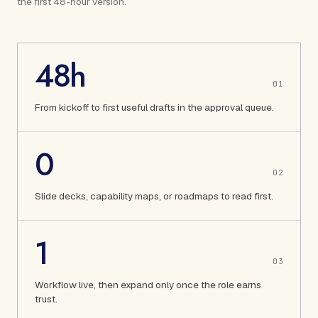
the first 48-hour version.
48h
0
1
From kickoff to first useful drafts in the approval queue.
0
0
2
Slide decks, capability maps, or roadmaps to read first.
1
0
3
Workflow live, then expand only once the role earns
trust.