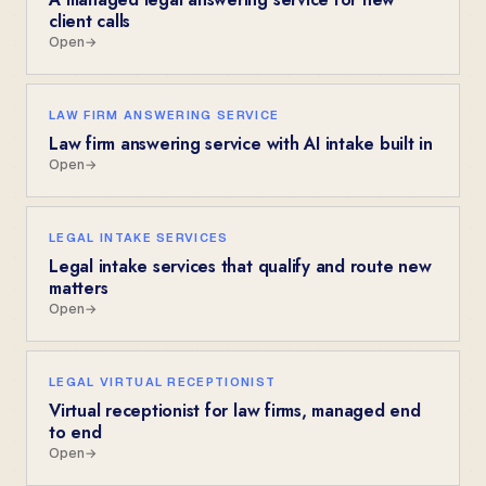
client calls
Open
→
LAW FIRM ANSWERING SERVICE
Law firm answering service with AI intake built in
Open
→
LEGAL INTAKE SERVICES
Legal intake services that qualify and route new
matters
Open
→
LEGAL VIRTUAL RECEPTIONIST
Virtual receptionist for law firms, managed end
to end
Open
→