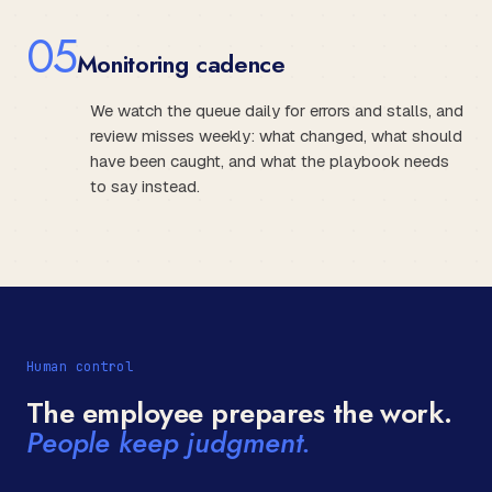
0
5
Monitoring cadence
We watch the queue daily for errors and stalls, and
review misses weekly: what changed, what should
have been caught, and what the playbook needs
to say instead.
Human control
The employee prepares the work.
People keep judgment.