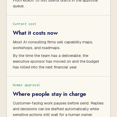
From kickoff to first useful drafts in the approval
queue.
Current cost
What it costs now
Most AI consulting firms sell capability maps,
workshops, and roadmaps.
By the time the team has a deliverable, the
executive sponsor has moved on and the budget
has rolled into the next financial year.
Human approval
Where people stay in charge
Customer-facing work pauses before send: Replies
and decisions can be drafted automatically while
sensitive actions still wait for a human owner.