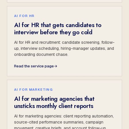
AI FOR HR
AI for HR that gets candidates to
interview before they go cold
AI for HR and recruitment: candidate screening, follow-
up, interview scheduling, hiring-manager updates, and
onboarding document chase.
Read the service page
→
AI FOR MARKETING
AI for marketing agencies that
unsticks monthly client reports
AI for marketing agencies: client reporting automation,
source-cited performance summaries, campaign
movement, creative briefs, and account follow-up.