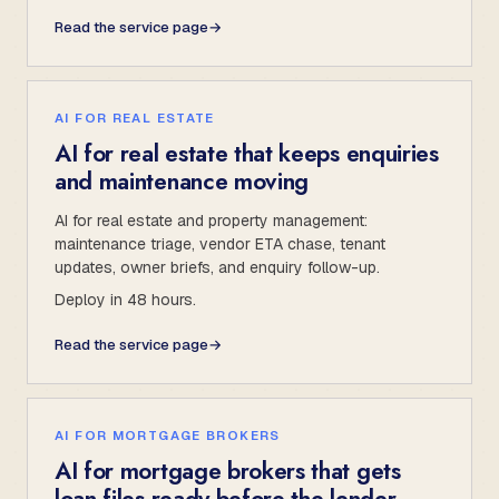
Read the service page
→
AI FOR REAL ESTATE
AI for real estate that keeps enquiries
and maintenance moving
AI for real estate and property management:
maintenance triage, vendor ETA chase, tenant
updates, owner briefs, and enquiry follow-up.
Deploy in 48 hours.
Read the service page
→
AI FOR MORTGAGE BROKERS
AI for mortgage brokers that gets
loan files ready before the lender