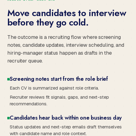
Move candidates to interview
before they go cold.
The outcome is a recruiting flow where screening
notes, candidate updates, interview scheduling, and
hiring-manager status happen as drafts in the
recruiter queue.
Screening notes start from the role brief
Each CV is summarized against role criteria.
Recruiter reviews fit signals, gaps, and next-step
recommendations.
Candidates hear back within one business day
Status updates and next-step emails draft themselves
with candidate name and role context.