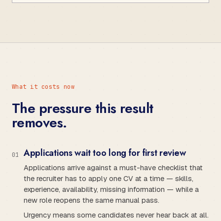
What it costs now
The pressure this result
removes.
Applications wait too long for first review
0
1
Applications arrive against a must-have checklist that
the recruiter has to apply one CV at a time — skills,
experience, availability, missing information — while a
new role reopens the same manual pass.
Urgency means some candidates never hear back at all.