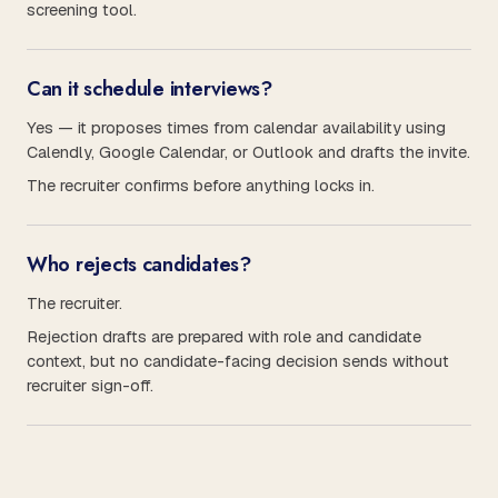
screening tool.
Can it schedule interviews?
Yes — it proposes times from calendar availability using
Calendly, Google Calendar, or Outlook and drafts the invite.
The recruiter confirms before anything locks in.
Who rejects candidates?
The recruiter.
Rejection drafts are prepared with role and candidate
context, but no candidate-facing decision sends without
recruiter sign-off.