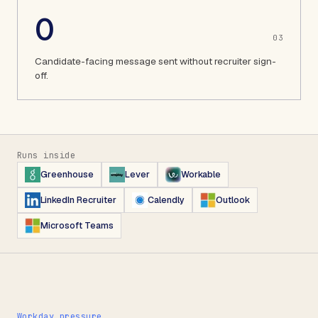
0
0
3
Candidate-facing message sent without recruiter sign-
off.
Runs inside
Greenhouse
Lever
Workable
LinkedIn Recruiter
Calendly
Outlook
Microsoft Teams
Workday pressure