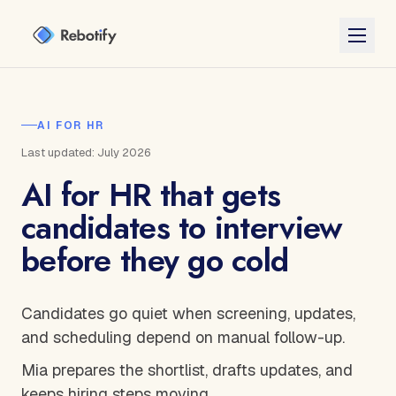
AI FOR HR
Last updated: July 2026
AI for HR that gets
candidates to interview
before they go cold
Candidates go quiet when screening, updates,
and scheduling depend on manual follow-up.
Mia prepares the shortlist, drafts updates, and
keeps hiring steps moving.