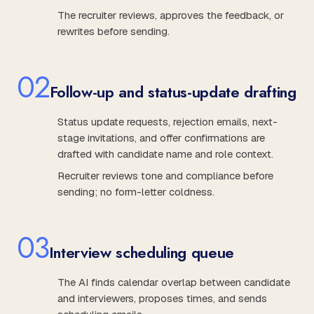
The recruiter reviews, approves the feedback, or
rewrites before sending.
0
2
Follow-up and status-update drafting
Status update requests, rejection emails, next-
stage invitations, and offer confirmations are
drafted with candidate name and role context.
Recruiter reviews tone and compliance before
sending; no form-letter coldness.
0
3
Interview scheduling queue
The AI finds calendar overlap between candidate
and interviewers, proposes times, and sends