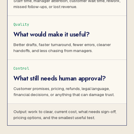
Staff time, manager attention, customer wait time, rework,
missed follow-ups, or lost revenue.
Quality
What would make it useful?
Better drafts, faster turnaround, fewer errors, cleaner
handoffs, and less chasing from managers.
Control
What still needs human approval?
Customer promises, pricing, refunds, legal language,
financial decisions, or anything that can damage trust.
Output: work to clear, current cost, what needs sign-off,
pricing options, and the smallest useful test.