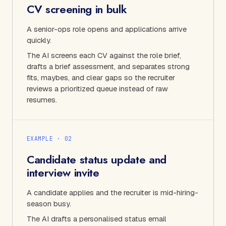
CV screening in bulk
A senior-ops role opens and applications arrive
quickly.
The AI screens each CV against the role brief,
drafts a brief assessment, and separates strong
fits, maybes, and clear gaps so the recruiter
reviews a prioritized queue instead of raw
resumes.
EXAMPLE · 0
2
Candidate status update and
interview invite
A candidate applies and the recruiter is mid-hiring-
season busy.
The AI drafts a personalised status email