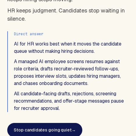
HR keeps judgment. Candidates stop waiting in
silence.
Direct answer
AI for HR works best when it moves the candidate
queue without making hiring decisions.
A managed AI employee screens resumes against
role criteria, drafts recruiter-reviewed follow-ups,
proposes interview slots, updates hiring managers,
and chases onboarding documents.
All candidate-facing drafts, rejections, screening
recommendations, and offer-stage messages pause
for recruiter approval.
Stop candidates going quiet
→