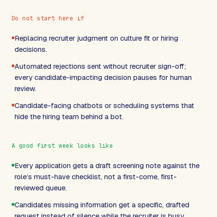
Do not start here if
Replacing recruiter judgment on culture fit or hiring
decisions.
Automated rejections sent without recruiter sign-off;
every candidate-impacting decision pauses for human
review.
Candidate-facing chatbots or scheduling systems that
hide the hiring team behind a bot.
A good first week looks like
Every application gets a draft screening note against the
role’s must-have checklist, not a first-come, first-
reviewed queue.
Candidates missing information get a specific, drafted
request instead of silence while the recruiter is busy.