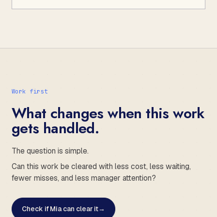
Work first
What changes when this work
gets handled.
The question is simple.
Can this work be cleared with less cost, less waiting,
fewer misses, and less manager attention?
Check if Mia can clear it
→