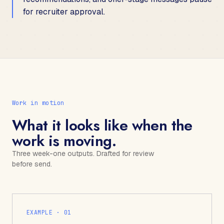
for recruiter approval.
Work in motion
What it looks like when the
work is moving.
Three week-one outputs. Drafted for review
before send.
EXAMPLE · 0
1