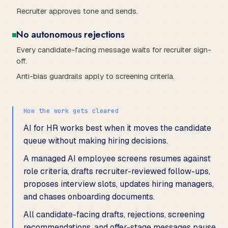
Recruiter approves tone and sends.
No autonomous rejections
Every candidate-facing message waits for recruiter sign-
off.
Anti-bias guardrails apply to screening criteria.
How the work gets cleared
AI for HR works best when it moves the candidate
queue without making hiring decisions.
A managed AI employee screens resumes against
role criteria, drafts recruiter-reviewed follow-ups,
proposes interview slots, updates hiring managers,
and chases onboarding documents.
All candidate-facing drafts, rejections, screening
recommendations, and offer-stage messages pause