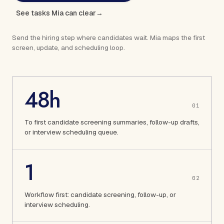
See tasks Mia can clear
→
Send the hiring step where candidates wait. Mia maps the first
screen, update, and scheduling loop.
48h
0
1
To first candidate screening summaries, follow-up drafts,
or interview scheduling queue.
1
0
2
Workflow first: candidate screening, follow-up, or
interview scheduling.