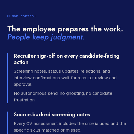
Human control
The employee prepares the work.
People keep judgment.
Recruiter sign-off on every candidate-facing
action
Screening notes, status updates, rejections, and
interview confirmations wait for recruiter review and
approval.
No autonomous send, no ghosting, no candidate
frustration.
Source-backed screening notes
Every CV assessment includes the criteria used and the
specific skills matched or missed.