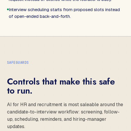
Interview scheduling starts from proposed slots instead
of open-ended back-and-forth.
SAFEGUARDS
Controls that make this safe
to run.
AI for HR and recruitment is most saleable around the
candidate-to-interview workflow: screening, follow-
up, scheduling, reminders, and hiring-manager
updates.