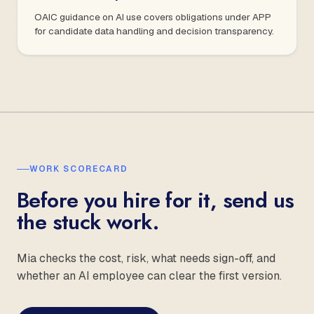
OAIC guidance on AI use covers obligations under APP
for candidate data handling and decision transparency.
WORK SCORECARD
Before you hire for it, send us
the stuck work.
Mia checks the cost, risk, what needs sign-off, and
whether an AI employee can clear the first version.