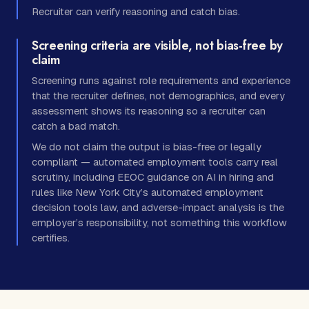
Recruiter can verify reasoning and catch bias.
Screening criteria are visible, not bias-free by
claim
Screening runs against role requirements and experience
that the recruiter defines, not demographics, and every
assessment shows its reasoning so a recruiter can
catch a bad match.
We do not claim the output is bias-free or legally
compliant — automated employment tools carry real
scrutiny, including EEOC guidance on AI in hiring and
rules like New York City’s automated employment
decision tools law, and adverse-impact analysis is the
employer’s responsibility, not something this workflow
certifies.