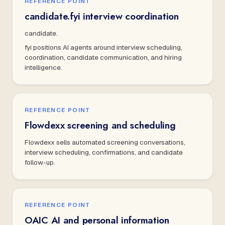
REFERENCE POINT
candidate.fyi interview coordination
candidate.
fyi positions AI agents around interview scheduling,
coordination, candidate communication, and hiring
intelligence.
REFERENCE POINT
Flowdexx screening and scheduling
Flowdexx sells automated screening conversations,
interview scheduling, confirmations, and candidate
follow-up.
REFERENCE POINT
OAIC AI and personal information