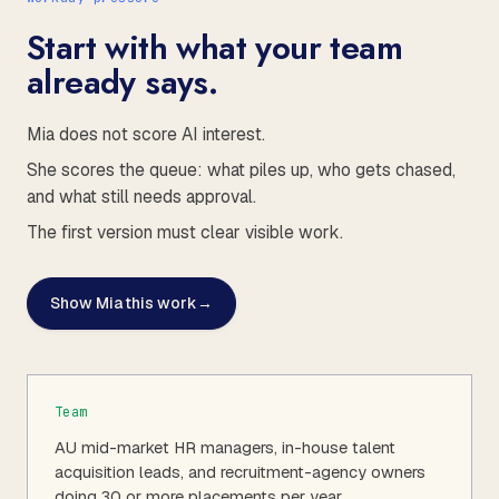
Start with what your team
already says.
Mia does not score AI interest.
She scores the queue: what piles up, who gets chased,
and what still needs approval.
The first version must clear visible work.
Show Mia this work
→
Team
AU mid-market HR managers, in-house talent
acquisition leads, and recruitment-agency owners
doing 30 or more placements per year