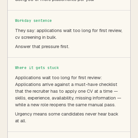
Workday sentence
They say: applications wait too long for first review,
cv screening in bulk.
Answer that pressure first.
Where it gets stuck
Applications wait too long for first review:
Applications arrive against a must-have checklist
that the recruiter has to apply one CV at a time —
skills, experience, availability, missing information —
while a new role reopens the same manual pass.
Urgency means some candidates never hear back
at all.