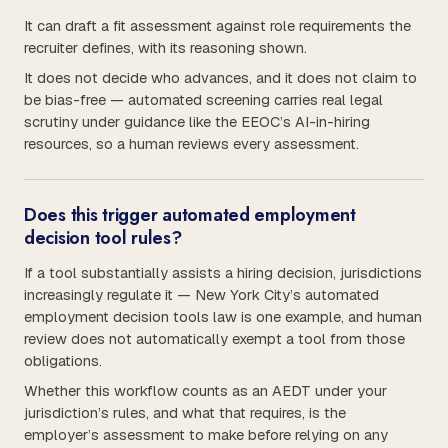
It can draft a fit assessment against role requirements the
recruiter defines, with its reasoning shown.
It does not decide who advances, and it does not claim to
be bias-free — automated screening carries real legal
scrutiny under guidance like the EEOC’s AI-in-hiring
resources, so a human reviews every assessment.
Does this trigger automated employment
decision tool rules?
If a tool substantially assists a hiring decision, jurisdictions
increasingly regulate it — New York City’s automated
employment decision tools law is one example, and human
review does not automatically exempt a tool from those
obligations.
Whether this workflow counts as an AEDT under your
jurisdiction’s rules, and what that requires, is the
employer’s assessment to make before relying on any