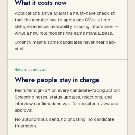
What it costs now
Applications arrive against a must-have checklist
that the recruiter has to apply one CV at a time —
skills, experience, availability, missing information —
while a new role reopens the same manual pass.
Urgency means some candidates never hear back
at all.
Human approval
Where people stay in charge
Recruiter sign-off on every candidate-facing action:
Screening notes, status updates, rejections, and
interview confirmations wait for recruiter review and
approval.
No autonomous send, no ghosting, no candidate
frustration.