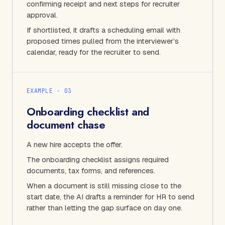
confirming receipt and next steps for recruiter
approval.
If shortlisted, it drafts a scheduling email with
proposed times pulled from the interviewer’s
calendar, ready for the recruiter to send.
EXAMPLE · 0
3
Onboarding checklist and
document chase
A new hire accepts the offer.
The onboarding checklist assigns required
documents, tax forms, and references.
When a document is still missing close to the
start date, the AI drafts a reminder for HR to send
rather than letting the gap surface on day one.