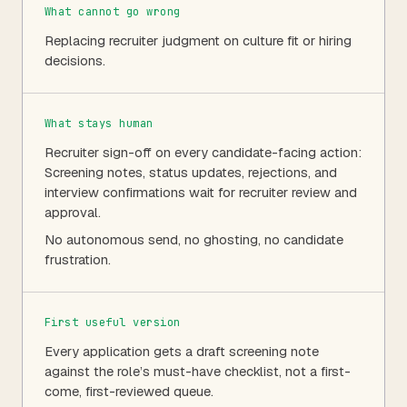
What cannot go wrong
Replacing recruiter judgment on culture fit or hiring
decisions.
What stays human
Recruiter sign-off on every candidate-facing action:
Screening notes, status updates, rejections, and
interview confirmations wait for recruiter review and
approval.
No autonomous send, no ghosting, no candidate
frustration.
First useful version
Every application gets a draft screening note
against the role’s must-have checklist, not a first-
come, first-reviewed queue.