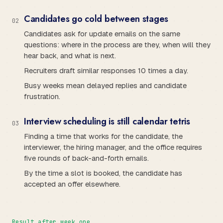
Candidates go cold between stages
0
2
Candidates ask for update emails on the same
questions: where in the process are they, when will they
hear back, and what is next.
Recruiters draft similar responses 10 times a day.
Busy weeks mean delayed replies and candidate
frustration.
Interview scheduling is still calendar tetris
0
3
Finding a time that works for the candidate, the
interviewer, the hiring manager, and the office requires
five rounds of back-and-forth emails.
By the time a slot is booked, the candidate has
accepted an offer elsewhere.
Result after week one