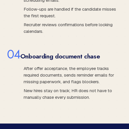
scheduling emails.
Follow-ups are handled if the candidate misses
the first request.
Recruiter reviews confirmations before locking
calendars.
0
4
Onboarding document chase
After offer acceptance, the employee tracks
required documents, sends reminder emails for
missing paperwork, and flags blockers.
New hires stay on track; HR does not have to
manually chase every submission.