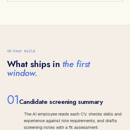
48-hour build
What ships in
the first
window.
0
1
Candidate screening summary
The AI employee reads each CV, checks skills and
experience against role requirements, and drafts
screening notes with a fit assessment.