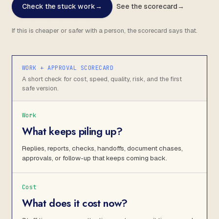
Check the stuck work
→
See the scorecard
→
If this is cheaper or safer with a person, the scorecard says that.
WORK + APPROVAL SCORECARD
A short check for cost, speed, quality, risk, and the first
safe version.
Work
What keeps piling up?
Replies, reports, checks, handoffs, document chases,
approvals, or follow-up that keeps coming back.
Cost
What does it cost now?