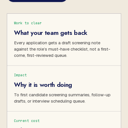
Work to clear
What your team gets back
Every application gets a draft screening note
against the role’s must-have checklist, not a first-
come, first-reviewed queue.
Impact
Why it is worth doing
To first candidate screening summaries, follow-up
drafts, or interview scheduling queue.
Current cost