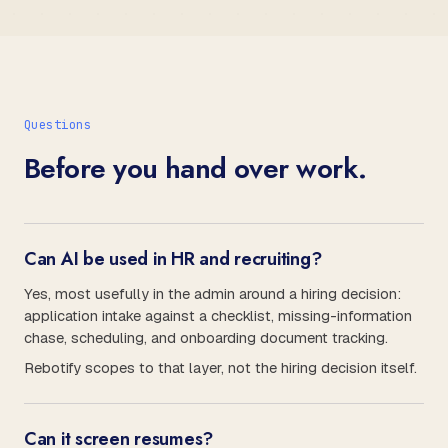
Questions
Before you hand over work.
Can AI be used in HR and recruiting?
Yes, most usefully in the admin around a hiring decision:
application intake against a checklist, missing-information
chase, scheduling, and onboarding document tracking.
Rebotify scopes to that layer, not the hiring decision itself.
Can it screen resumes?