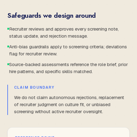
Safeguards we design around
Recruiter reviews and approves every screening note,
status update, and rejection message.
Anti-bias guardrails apply to screening criteria; deviations
flag for recruiter review.
Source-backed assessments reference the role brief, prior
hire patterns, and specific skills matched.
CLAIM BOUNDARY
We do not claim autonomous rejections, replacement
of recruiter judgment on culture fit, or unbiased
screening without active recruiter oversight.