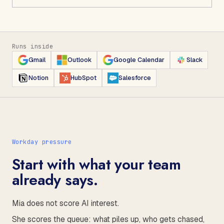
Runs inside
Gmail
Outlook
Google Calendar
Slack
Notion
HubSpot
Salesforce
Workday pressure
Start with what your team
already says.
Mia does not score AI interest.
She scores the queue: what piles up, who gets chased,