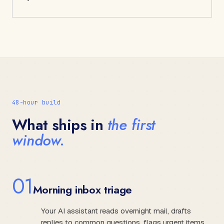
48-hour build
What ships in
the first
window.
0
1
Morning inbox triage
Your AI assistant reads overnight mail, drafts
replies to common questions, flags urgent items,