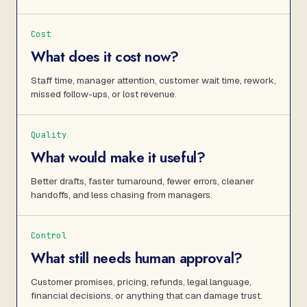
Cost
What does it cost now?
Staff time, manager attention, customer wait time, rework,
missed follow-ups, or lost revenue.
Quality
What would make it useful?
Better drafts, faster turnaround, fewer errors, cleaner
handoffs, and less chasing from managers.
Control
What still needs human approval?
Customer promises, pricing, refunds, legal language,
financial decisions, or anything that can damage trust.