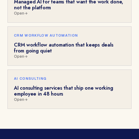
Managed AI for teams that want the work done,
not the platform
Open
→
CRM WORKFLOW AUTOMATION
CRM workflow automation that keeps deals
from going quiet
Open
→
AI CONSULTING
AI consulting services that ship one working
employee in 48 hours
Open
→