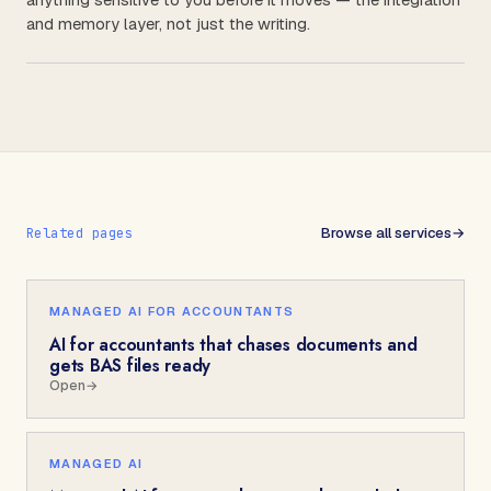
and memory layer, not just the writing.
Browse all services
→
Related pages
MANAGED AI FOR ACCOUNTANTS
AI for accountants that chases documents and
gets BAS files ready
Open
→
MANAGED AI