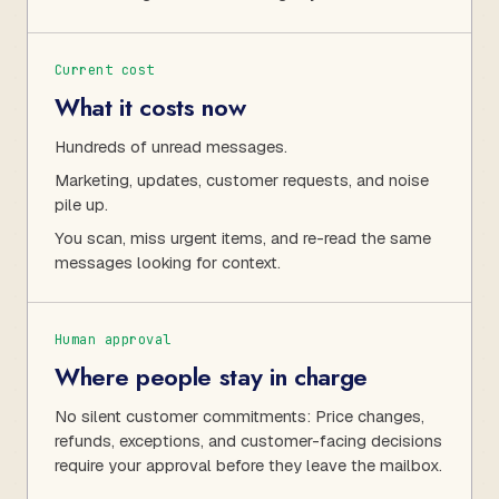
Current cost
What it costs now
Hundreds of unread messages.
Marketing, updates, customer requests, and noise
pile up.
You scan, miss urgent items, and re-read the same
messages looking for context.
Human approval
Where people stay in charge
No silent customer commitments: Price changes,
refunds, exceptions, and customer-facing decisions
require your approval before they leave the mailbox.