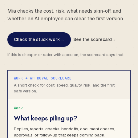
Mia checks the cost, risk, what needs sign-off, and
whether an AI employee can clear the first version.
Check the stuck work
→
See the scorecard
→
If this is cheaper or safer with a person, the scorecard says that.
WORK + APPROVAL SCORECARD
A short check for cost, speed, quality, risk, and the first
safe version.
Work
What keeps piling up?
Replies, reports, checks, handoffs, document chases,
approvals, or follow-up that keeps coming back.