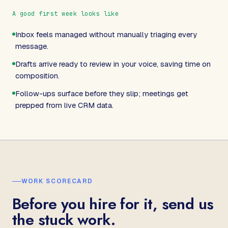
A good first week looks like
Inbox feels managed without manually triaging every
message.
Drafts arrive ready to review in your voice, saving time on
composition.
Follow-ups surface before they slip; meetings get
prepped from live CRM data.
WORK SCORECARD
Before you hire for it, send us
the stuck work.