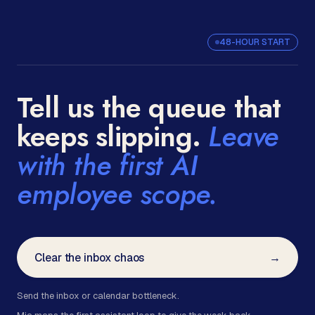
48-HOUR START
Tell us the queue that
keeps slipping.
Leave
with the first AI
employee scope.
Clear the inbox chaos
→
Send the inbox or calendar bottleneck.