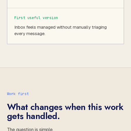
First useful version
Inbox feels managed without manually triaging
every message.
Work first
What changes when this work
gets handled.
The question is simple.