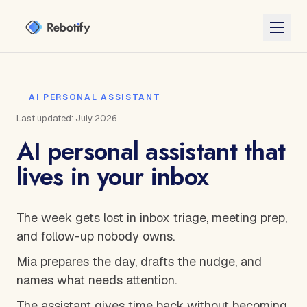
AI PERSONAL ASSISTANT
Last updated: July 2026
AI personal assistant that
lives in your inbox
The week gets lost in inbox triage, meeting prep,
and follow-up nobody owns.
Mia prepares the day, drafts the nudge, and
names what needs attention.
The assistant gives time back without becoming