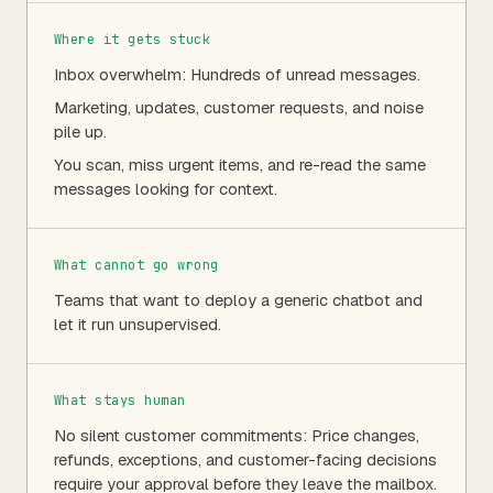
Where it gets stuck
Inbox overwhelm: Hundreds of unread messages.
Marketing, updates, customer requests, and noise
pile up.
You scan, miss urgent items, and re-read the same
messages looking for context.
What cannot go wrong
Teams that want to deploy a generic chatbot and
let it run unsupervised.
What stays human
No silent customer commitments: Price changes,
refunds, exceptions, and customer-facing decisions
require your approval before they leave the mailbox.