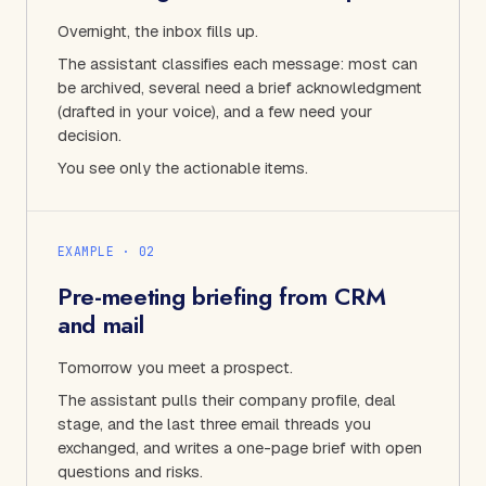
Overnight, the inbox fills up.
The assistant classifies each message: most can
be archived, several need a brief acknowledgment
(drafted in your voice), and a few need your
decision.
You see only the actionable items.
EXAMPLE · 0
2
Pre-meeting briefing from CRM
and mail
Tomorrow you meet a prospect.
The assistant pulls their company profile, deal
stage, and the last three email threads you
exchanged, and writes a one-page brief with open
questions and risks.