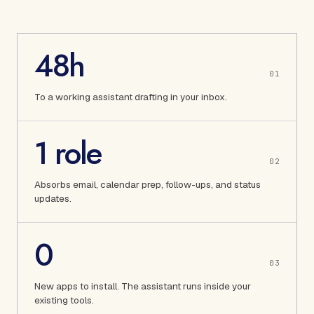
48h
0
1
To a working assistant drafting in your inbox.
1 role
0
2
Absorbs email, calendar prep, follow-ups, and status
updates.
0
0
3
New apps to install. The assistant runs inside your
existing tools.