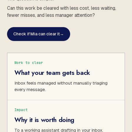
Can this work be cleared with less cost, less waiting,
fewer misses, and less manager attention?
Check if Mia can clear it
→
Work to clear
What your team gets back
Inbox feels managed without manually triaging
every message.
Impact
Why it is worth doing
To a working assistant drafting in your inbox.