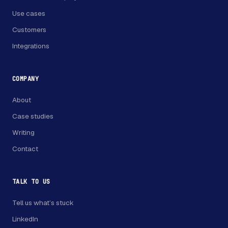
Use cases
Customers
Integrations
COMPANY
About
Case studies
Writing
Contact
TALK TO US
Tell us what’s stuck
LinkedIn