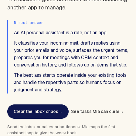
another app to manage.
Direct answer
An AI personal assistant is a role, not an app.
It classifies your incoming mail, drafts replies using
your prior emails and voice, surfaces the urgent items,
prepares you for meetings with CRM context and
conversation history, and follows up on items that slip.
The best assistants operate inside your existing tools
and handle the repetitive parts so humans focus on
judgment and strategy.
Clear the inbox chaos
→
See tasks Mia can clear
→
Send the inbox or calendar bottleneck. Mia maps the first
assistant loop to give the week back.