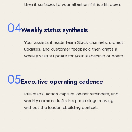
then it surfaces to your attention if it is still open.
0
4
Weekly status synthesis
Your assistant reads team Slack channels, project
updates, and customer feedback, then drafts a
weekly status update for your leadership or board.
0
5
Executive operating cadence
Pre-reads, action capture, owner reminders, and
weekly comms drafts keep meetings moving
without the leader rebuilding context.