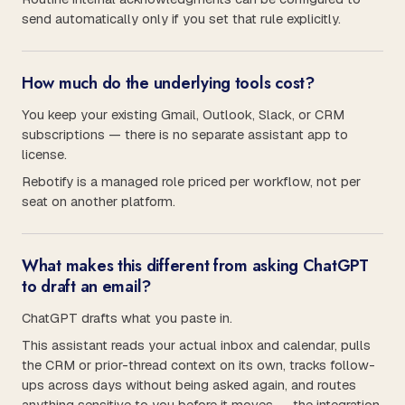
send automatically only if you set that rule explicitly.
How much do the underlying tools cost?
You keep your existing Gmail, Outlook, Slack, or CRM
subscriptions — there is no separate assistant app to
license.
Rebotify is a managed role priced per workflow, not per
seat on another platform.
What makes this different from asking ChatGPT
to draft an email?
ChatGPT drafts what you paste in.
This assistant reads your actual inbox and calendar, pulls
the CRM or prior-thread context on its own, tracks follow-
ups across days without being asked again, and routes
anything sensitive to you before it moves — the integration