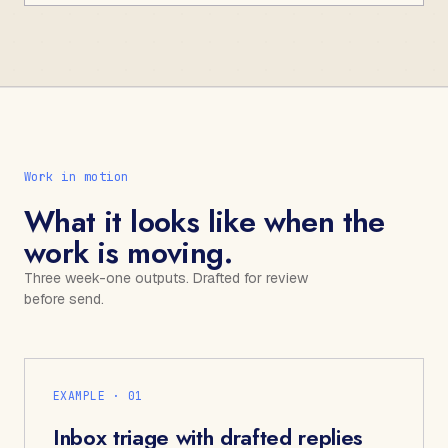
Work in motion
What it looks like when the
work is moving.
Three week-one outputs. Drafted for review
before send.
EXAMPLE · 0
1
Inbox triage with drafted replies