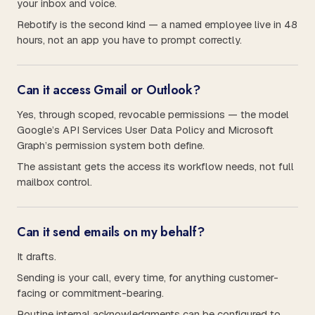
your inbox and voice.
Rebotify is the second kind — a named employee live in 48
hours, not an app you have to prompt correctly.
Can it access Gmail or Outlook?
Yes, through scoped, revocable permissions — the model
Google’s API Services User Data Policy and Microsoft
Graph’s permission system both define.
The assistant gets the access its workflow needs, not full
mailbox control.
Can it send emails on my behalf?
It drafts.
Sending is your call, every time, for anything customer-
facing or commitment-bearing.
Routine internal acknowledgments can be configured to