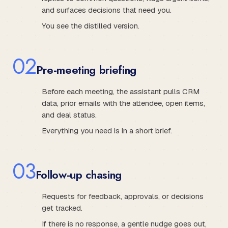
and surfaces decisions that need you.
You see the distilled version.
0
2
Pre-meeting briefing
Before each meeting, the assistant pulls CRM
data, prior emails with the attendee, open items,
and deal status.
Everything you need is in a short brief.
0
3
Follow-up chasing
Requests for feedback, approvals, or decisions
get tracked.
If there is no response, a gentle nudge goes out,