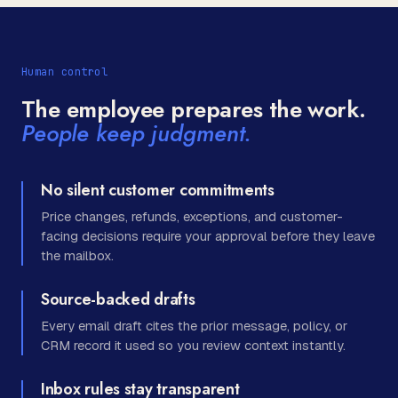
Human control
The employee prepares the work.
People keep judgment.
No silent customer commitments
Price changes, refunds, exceptions, and customer-
facing decisions require your approval before they leave
the mailbox.
Source-backed drafts
Every email draft cites the prior message, policy, or
CRM record it used so you review context instantly.
Inbox rules stay transparent