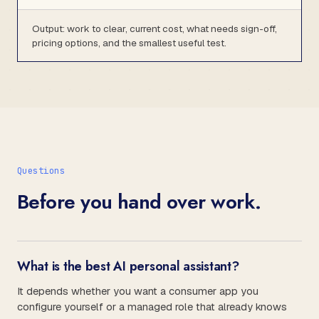
Output: work to clear, current cost, what needs sign-off,
pricing options, and the smallest useful test.
Questions
Before you hand over work.
What is the best AI personal assistant?
It depends whether you want a consumer app you
configure yourself or a managed role that already knows