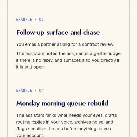
EXAMPLE · 0
3
Follow-up surface and chase
You email a partner asking for a contract review.
The assistant notes the ask, sends a gentle nudge
if there is no reply, and surfaces it to you directly if
it is still open.
EXAMPLE · 0
4
Monday morning queue rebuild
The assistant ranks what needs your eyes, drafts
routine replies in your voice, archives noise, and
flags sensitive threads before anything leaves
your account.