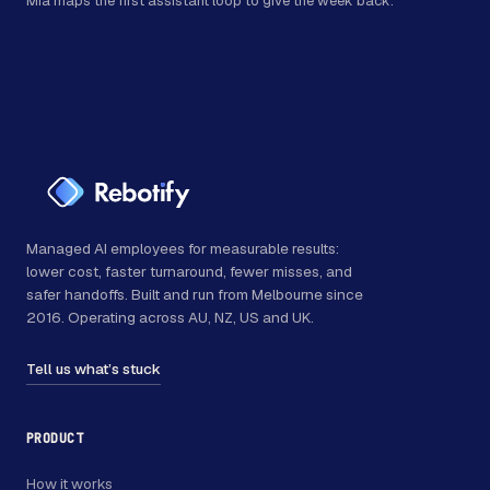
Mia maps the first assistant loop to give the week back.
Managed AI employees for measurable results:
lower cost, faster turnaround, fewer misses, and
safer handoffs. Built and run from Melbourne since
2016. Operating across AU, NZ, US and UK.
Tell us what’s stuck
PRODUCT
How it works