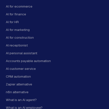
AI for ecommerce
AI for finance
AI for HR
AI for marketing
AI for construction
AI receptionist
AI personal assistant
Accounts payable automation
AI customer service
CRM automation
Zapier alternative
n8n alternative
What is an AI agent?
What is an AI employee?