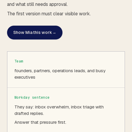
and what still needs approval.
The first version must clear visible work.
Show Mia this work
→
Team
founders, partners, operations leads, and busy
executives
Workday sentence
They say: inbox overwhelm, inbox triage with
drafted replies.
Answer that pressure first.