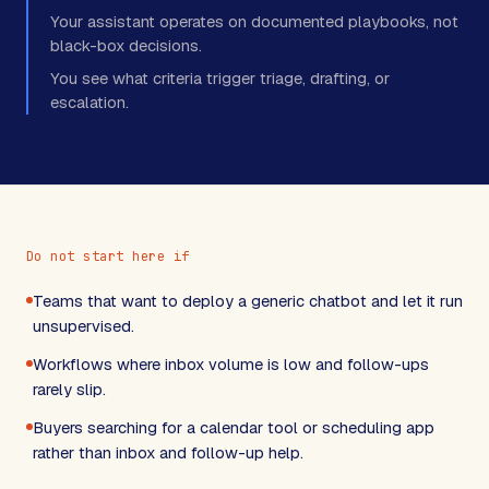
Your assistant operates on documented playbooks, not
black-box decisions.
You see what criteria trigger triage, drafting, or
escalation.
Do not start here if
Teams that want to deploy a generic chatbot and let it run
unsupervised.
Workflows where inbox volume is low and follow-ups
rarely slip.
Buyers searching for a calendar tool or scheduling app
rather than inbox and follow-up help.