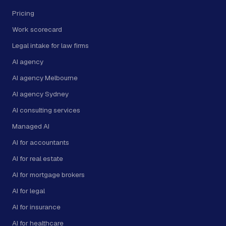
Pricing
Work scorecard
Legal intake for law firms
AI agency
AI agency Melbourne
AI agency Sydney
AI consulting services
Managed AI
AI for accountants
AI for real estate
AI for mortgage brokers
AI for legal
AI for insurance
AI for healthcare